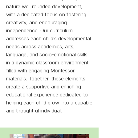
nature well rounded development,
with a dedicated focus on fostering
creativity, and encouraging
independence.
Our curriculum
addresses each child’s developmental
needs across academics, arts,
language, and socio-emotional skills
in
a dynamic classroom environment
filled with engaging Montessori
materials.
Together, these elements
create a supportive and enriching
educational experience dedicated to
helping each child grow into a capable
and thoughtful individual.