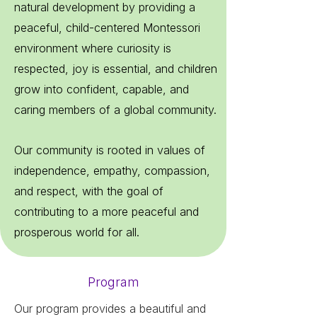
natural development by providing a
peaceful, child-centered Montessori
environment where curiosity is
respected, joy is essential, and children
grow into confident, capable, and
caring members of a global community.
Our community is rooted in values of
independence, empathy, compassion,
and respect, with the goal of
contributing to a more peaceful and
prosperous world for all.
Program
Our program provides a beautiful and