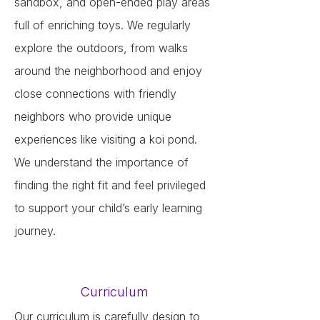
sandbox, and open-ended play areas
full of enriching toys. We regularly
explore the outdoors, from walks
around the neighborhood and enjoy
close connections with friendly
neighbors who provide unique
experiences like visiting a koi pond.
We understand the importance of
finding the right fit and feel privileged
to support your child’s early learning
journey.
Curriculum
Our curriculum is carefully design to