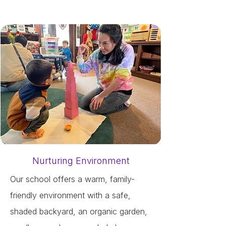
Nurturing Environment
Our school offers a warm, family-
friendly environment with a safe,
shaded backyard, an organic garden,