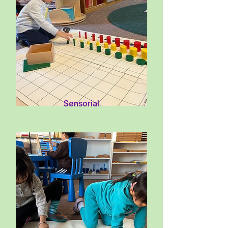
Sensorial