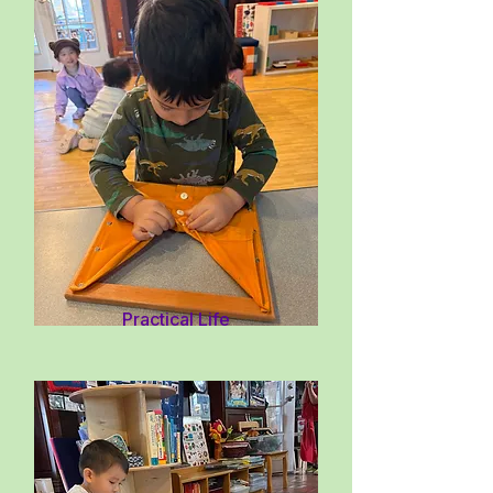
Practical Life