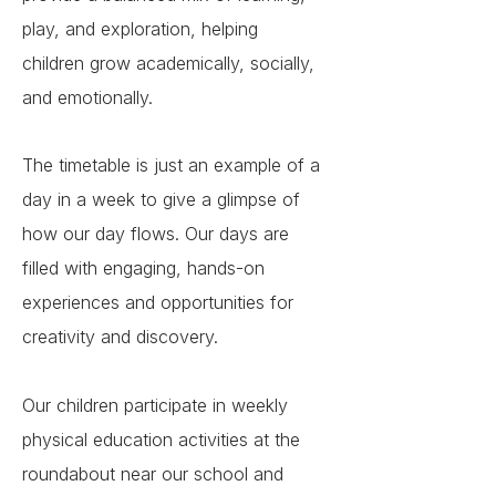
play, and exploration, helping
children grow academically, socially,
and emotionally.
The timetable is just an example of a
day in a week to give a glimpse of
how our day flows. Our days are
filled with engaging, hands-on
experiences and opportunities for
creativity and discovery.
Our children participate in weekly
physical education activities at the
roundabout near our school and