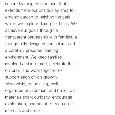
secure learning environment that
extends from our onsite play area to
organic garden to neighboring park,
which we explore during field trips.
We
achieve our goals through a
transparent partnership with families, a
thoughtfully designed curriculum, and
a carefully prepared learning
environment. We keep families
involved and informed, celebrate their
cultures, and work together to
support each child’s growth.
Meanwhile, our inviting, well-
organized environment and hands on
materials spark curiosity, encourage
exploration, and adapt to each child’s
interests and abilities.