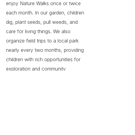
enjoy Nature Walks once or twice
each month. In our garden, children
dig, plant seeds, pull weeds, and
care for living things. We also
organize field trips to a local park
nearly every two months, providing
children with rich opportunities for
exploration and community
connection.
Our school takes a break on all U.S.
federal holidays, along with summer
and winter breaks and will resume
according to the academic calendar.