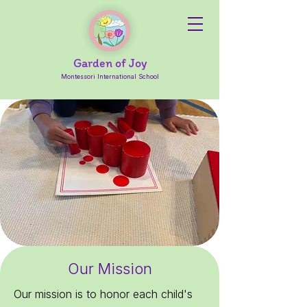
Garden of Joy
Montessori International School
Our Mission
Our mission is to honor each child's